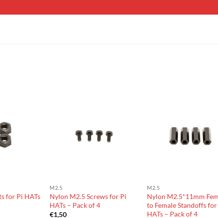
M2.5
M2.5
s for Pi HATs
Nylon M2.5 Screws for Pi
Nylon M2.5*11mm Fem
HATs – Pack of 4
to Female Standoffs for
HATs – Pack of 4
€
1,50