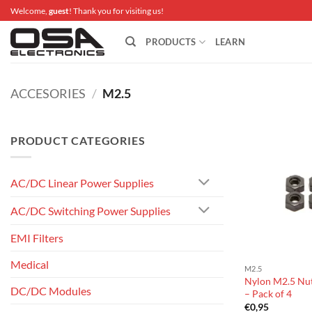
Skip
Welcome,
guest
! Thank you for visiting us!
to
content
PRODUCTS
LEARN
ACCESORIES
/
M2.5
PRODUCT CATEGORIES
AC/DC Linear Power Supplies
AC/DC Switching Power Supplies
EMI Filters
Medical
M2.5
Nylon M2.5 Nut
DC/DC Modules
– Pack of 4
€
0,95