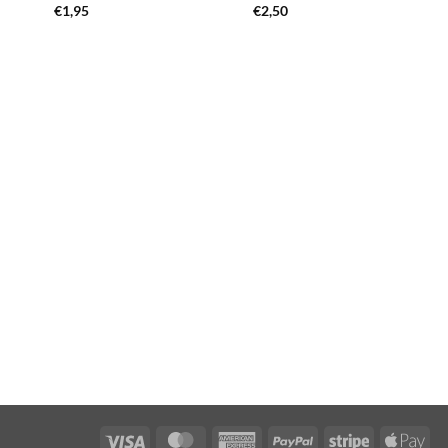
€
1,95
€
2,50
Visa
MasterCard
American
PayPal
Stripe
App