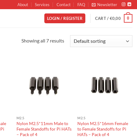
About
Services
Contact
FAQ
Newsletter
0
LOGIN / REGISTER
CART /
€
0,00
Showing all 7 results
M2.5
M2.5
ale
Nylon M2.5*11mm Male to
Nylon M2.5*16mm Female
 Pi
Female Standoffs for Pi HATs
to Female Standoffs for Pi
– Pack of 4
HATs – Pack of 4