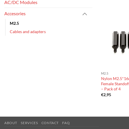
AC/DC Modules
Accesories
M2.5
Cables and adapters
M2.5
Nylon M2.5*16
Female Standoff
– Pack of 4
€
2,95
ABOUT
SERVICES
CONTACT
FAQ