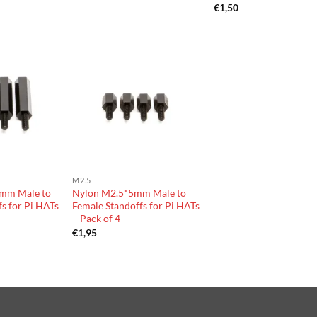
€
1,50
M2.5
mm Male to
Nylon M2.5*5mm Male to
s for Pi HATs
Female Standoffs for Pi HATs
– Pack of 4
€
1,95