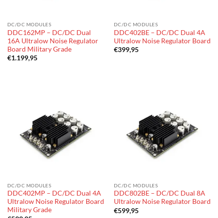
DC/DC MODULES
DC/DC MODULES
DDC162MP – DC/DC Dual
DDC402BE – DC/DC Dual 4A
16A Ultralow Noise Regulator
Ultralow Noise Regulator Board
Board Military Grade
€
399,95
€
1.199,95
DC/DC MODULES
DC/DC MODULES
DDC402MP – DC/DC Dual 4A
DDC802BE – DC/DC Dual 8A
Ultralow Noise Regulator Board
Ultralow Noise Regulator Board
Military Grade
€
599,95