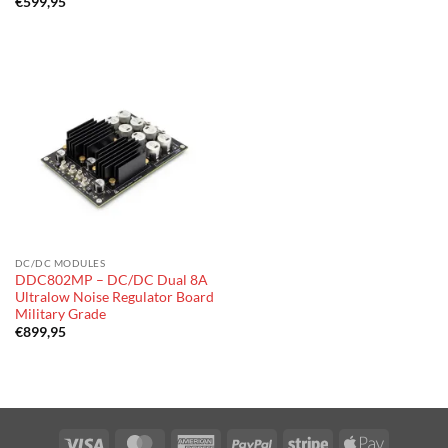
€
599,95
DC/DC MODULES
DDC802MP – DC/DC Dual 8A
Ultralow Noise Regulator Board
Military Grade
€
899,95
Visa
MasterCard
American
PayPal
Stripe
Apple