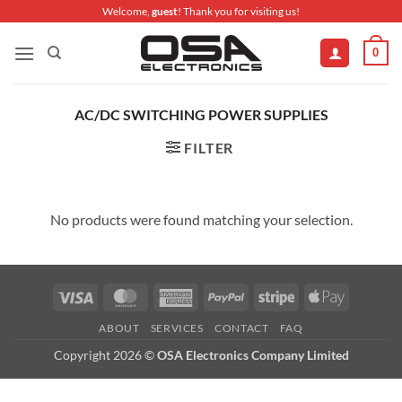
Skip
Welcome,
guest
! Thank you for visiting us!
to
0
content
AC/DC SWITCHING POWER SUPPLIES
FILTER
No products were found matching your selection.
Visa
MasterCard
American
PayPal
Stripe
Apple
Express
Pay
ABOUT
SERVICES
CONTACT
FAQ
Copyright 2026 ©
OSA Electronics Company Limited