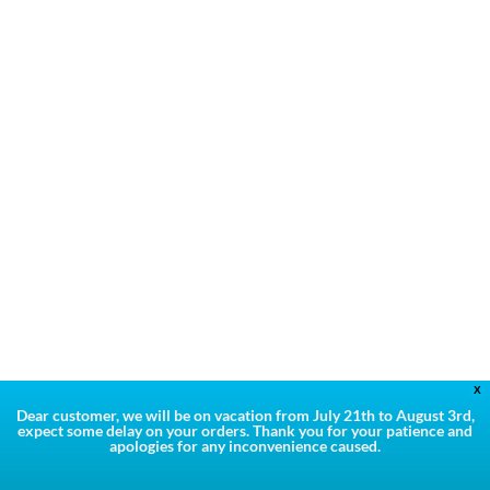
X
Dear customer, we will be on vacation from July 21th to August 3rd,
expect some delay on your orders. Thank you for your patience and
apologies for any inconvenience caused.