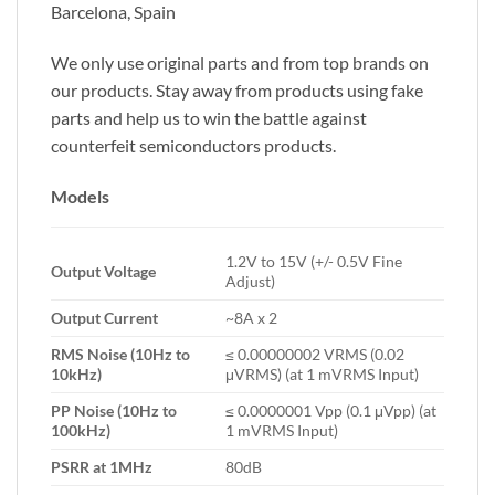
Barcelona, Spain
We only use original parts and from top brands on
our products. Stay away from products using fake
parts and help us to win the battle against
counterfeit semiconductors products.
Models
1.2V to 15V (+/- 0.5V Fine
Output Voltage
Adjust)
Output Current
~8A x 2
RMS Noise (10Hz to
≤ 0.00000002 VRMS (0.02
10kHz)
μVRMS) (at 1 mVRMS Input)
PP Noise (10Hz to
≤ 0.0000001 Vpp (0.1 μVpp) (at
100kHz)
1 mVRMS Input)
PSRR at 1MHz
80dB