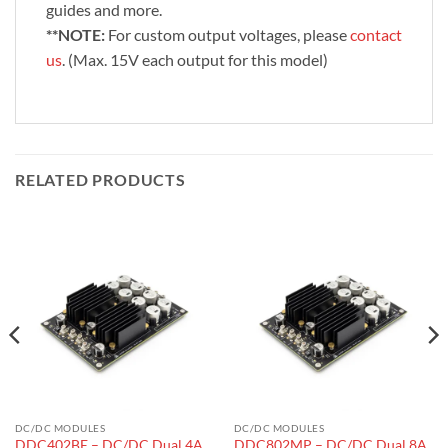
guides and more.
**NOTE:
For custom output voltages, please
contact
us
. (Max. 15V each output for this model)
RELATED PRODUCTS
DC/DC MODULES
DC/DC MODULES
DDC402BE – DC/DC Dual 4A
DDC802MP – DC/DC Dual 8A