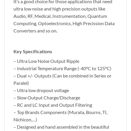
It’s a good choice for those applications that need
ultra low noise and high precision outputs like
Audio, RF, Medical, Instrumentation, Quantum
Computing, Optoelectronics, High Precission Data
Converters and so on.
Key Specifications
– Ultra Low Noise Output Ripple
– Industrial Temperature Range (-40ºC to 125ºC)
– Dual +/- Outputs (Can be combined in Series or
Paralel)
– Ultra low dropout voltage
– Slow Output Charge/Discharge
– RC and LC Input and Output Filtering
– Top Brands Components (Murata, Bourns, TI,
Nichicon,…)
– Designed and hand assembled in the beautiful