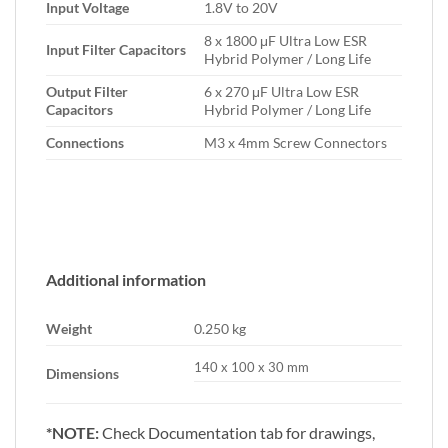
Input Voltage
1.8V to 20V
8 x 1800 μF Ultra Low ESR
Input Filter Capacitors
Hybrid Polymer / Long Life
Output Filter
6 x 270 μF Ultra Low ESR
Capacitors
Hybrid Polymer / Long Life
Connections
M3 x 4mm Screw Connectors
Additional information
Weight
0.250 kg
140 x 100 x 30 mm
Dimensions
*NOTE:
Check Documentation tab for drawings,