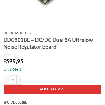
DC/DC MODULES
DDC802BE – DC/DC Dual 8A Ultralow
Noise Regulator Board
599,95
€
Only 6 left
DDC802BE - DC/DC Dual 8A Ultralow Noise Regulator Board quantity
ADD TO CART
SKU:
DDC802BE