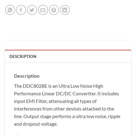
DESCRIPTION
Description
The DDC802BE is an Ultra Low Noise High
Performance Linear DC/DC Convertter. It includes
input EMI Filter, attenuating all types of
interferences from other devices attached to the
line. Output stage performs a ultra low noise, ripple
and dropout voltage.