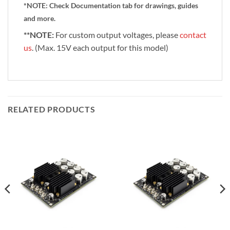
*NOTE:
Check Documentation tab for drawings, guides
and more.
**NOTE:
For custom output voltages, please
contact
us
. (Max. 15V each output for this model)
RELATED PRODUCTS