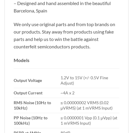
– Designed and hand assembled in the beautiful
Barcelona, Spain
We only use original parts and from top brands on
our products. Stay away from products using fake
parts and help us to win the battle against
counterfeit semiconductors products.
Models
1.2V to 15V (+/- 0.5V Fine
Output Voltage
Adjust)
Output Current
~4A x 2
RMS Noise (10Hz to
≤ 0.00000002 VRMS (0.02
10kHz)
μVRMS) (at 1 mVRMS Input)
PP Noise (10Hz to
≤ 0.0000001 Vpp (0.1 μVpp) (at
100kHz)
1 mVRMS Input)
PSRR at 1MHz
80dB