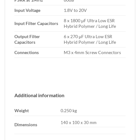
Input Voltage
1.8V to 20V
8 x 1800 μF Ultra Low ESR
Input Filter Capacitors
Hybrid Polymer / Long Life
Output Filter
6 x 270 μF Ultra Low ESR
Capacitors
Hybrid Polymer / Long Life
Connections
M3 x 4mm Screw Connectors
Additional information
Weight
0.250 kg
140 x 100 x 30 mm
Dimensions