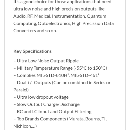
It’s a good choice for those applications that need
ultra low noise and high precision outputs like
Audio, RF, Medical, Instrumentation, Quantum
Computing, Optoelectronics, High Precission Data
Converters and so on.
Key Specifications
– Ultra Low Noise Output Ripple
– Military Temperature Range (-55ºC to 150ºC)
– Complies MIL-STD-810H¹, MIL-STD-461²
– Dual +/- Outputs (Can be combined in Series or
Paralel)
– Ultra low dropout voltage
– Slow Output Charge/Discharge
– RC and LC Input and Output Filtering
– Top Brands Components (Murata, Bourns, TI,
Nichicon,…)