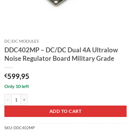
DC/DC MODULES
DDC402MP – DC/DC Dual 4A Ultralow
Noise Regulator Board Military Grade
599,95
€
Only 10 left
DDC402MP - DC/DC Dual 4A Ultralow Noise Regulator Board Military
ADD TO CART
SKU:
DDC402MP