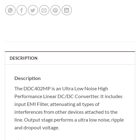
DESCRIPTION
Description
The DDC402MP is an Ultra Low Noise High
Performance Linear DC/DC Convertter. It includes
input EMI Filter, attenuating all types of
interferences from other devices attached to the
line. Output stage performs a ultra low noise, ripple
and dropout voltage.