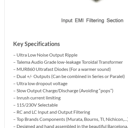
Key Specifications
– Ultra Low Noise Output Ripple
– Talema Audio Grade low-leakage Toroidal Transformer
– MUR860 Ultrafast Diodes (For a warmer sound)
– Dual +/- Outputs (Can be combined in Series or Paralel)
– Ultra low dropout voltage
– Slow Output Charge/Discharge (Avoiding “pops”)
– Inrush current limiting
– 115/230V Selectable
– RC and LC Input and Output Filtering
– Top Brands Components (Murata, Bourns, TI, Nichicon,…
– Designed and hand assembled in the beautiful Barcelona,