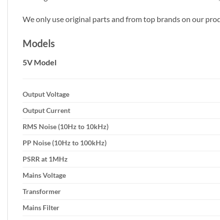
We only use original parts and from top brands on our prod
Models
5V Model
Output Voltage
Output Current
RMS Noise (10Hz to 10kHz)
PP Noise (10Hz to 100kHz)
PSRR at 1MHz
Mains Voltage
Transformer
Mains Filter