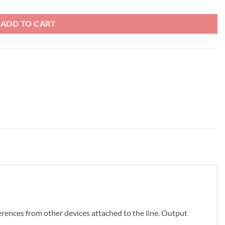
ADD TO CART
erences from other devices attached to the line. Output