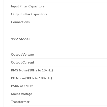
Input Filter Capacitors
Output Filter Capacitors
Connections
12V Model
Output Voltage
Output Current
RMS Noise (10Hz to 10kHz)
PP Noise (10Hz to 100kHz)
PSRR at 1MHz
Mains Voltage
Transformer