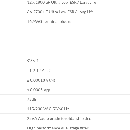
12 x 1800 uF Ultra Low ESR / Long Life
6 x 2700 uF Ultra Low ESR / Long Life
16 AWG Terminal blocks
9V x 2
~1.2-1.4A x 2
≤ 0.00018 V
RMS
≤ 0.0005 V
pp
75dB
115/230 VAC 50/60 Hz
25VA Audio grade toroidal shielded
High performance dual stage filter