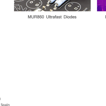
)
 Spain