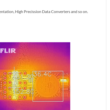
umentation, High Precission Data Converters and so on.