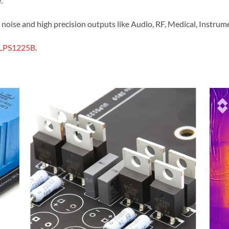
.
ow noise and high precision outputs like Audio, RF, Medical, Instr
LPS1225B
.