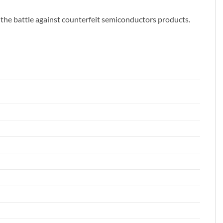
 the battle against counterfeit semiconductors products.