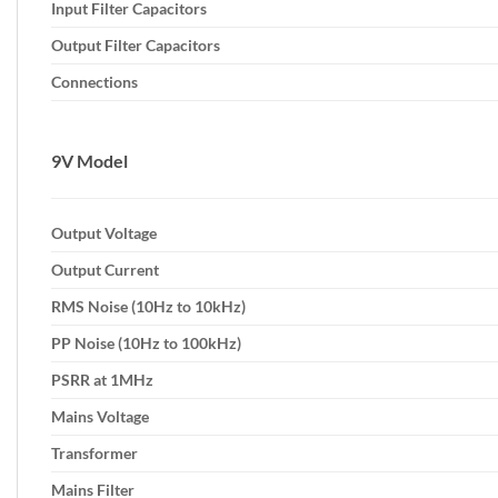
Input Filter Capacitors
Output Filter Capacitors
Connections
9V Model
Output Voltage
Output Current
RMS Noise (10Hz to 10kHz)
PP Noise (10Hz to 100kHz)
PSRR at 1MHz
Mains Voltage
Transformer
Mains Filter