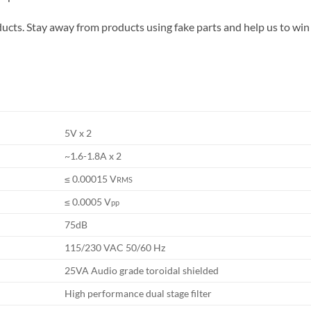
ucts. Stay away from products using fake parts and help us to win
5V x 2
~1.6-1.8A x 2
≤ 0.00015 V
RMS
≤ 0.0005 V
pp
75dB
115/230 VAC 50/60 Hz
25VA Audio grade toroidal shielded
High performance dual stage filter