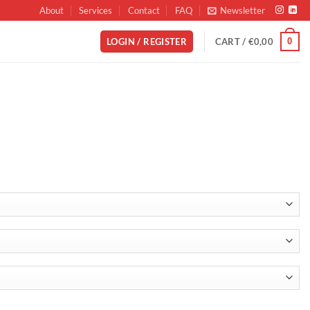
About
Services
Contact
FAQ
Newsletter
0
LOGIN / REGISTER
CART /
€
0,00