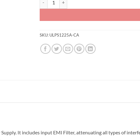
SKU:
ULPS1225A-CA
ly. It includes input EMI Filter, attenuating all types of interf