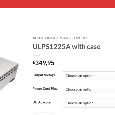
AC/DC LINEAR POWER SUPPLIES
ULPS1225A with case
349,95
€
Output Voltage
Power Cord Plug
DC Adacpter
ULPS1225A with case quantity