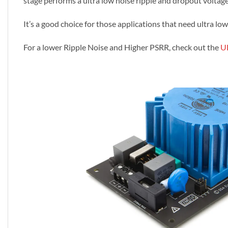
stage performs a ultra low noise ripple and dropout voltage
It’s a good choice for those applications that need ultra l
For a lower Ripple Noise and Higher PSRR, check out the
U