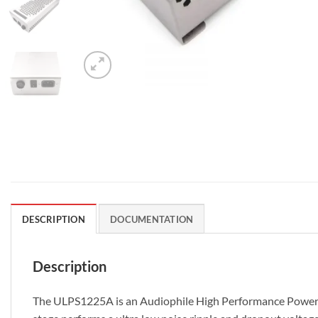
DESCRIPTION
DOCUMENTATION
Description
The ULPS1225A is an Audiophile High Performance Power Supp