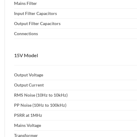
Mains Filter
Input Filter Capacitors
Output Filter Capacitors
Connections
15V Model
Output Voltage
Output Current
RMS Noise (10Hz to 10kHz)
PP Noise (10Hz to 100kHz)
PSRR at 1MHz
Mains Voltage
Transformer