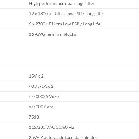
High performance dual stage filter
12 x 1800 uF Ultra Low ESR / Long Life
6 x 2700 uF Ultra Low ESR / Long Life
16 AWG Terminal blocks
15V x 2
~0.75-1A x 2
≤ 0.00025 V
RMS
≤ 0.0007 V
pp
75dB
115/230 VAC 50/60 Hz
25VA Audio grade toroidal shielded