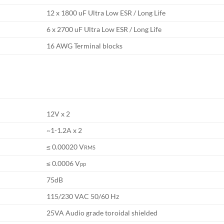
12 x 1800 uF Ultra Low ESR / Long Life
6 x 2700 uF Ultra Low ESR / Long Life
16 AWG Terminal blocks
12V x 2
~1-1.2A x 2
≤ 0.00020 V
RMS
≤ 0.0006 V
pp
75dB
115/230 VAC 50/60 Hz
25VA Audio grade toroidal shielded