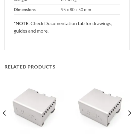
Dimensions
95 x 80 x 50 mm
*NOTE:
Check Documentation tab for drawings,
guides and more.
RELATED PRODUCTS