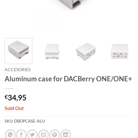
ACCESORIES
Aluminum case for DACBerry ONE/ONE+
34,95
€
Sold Out
SKU:
DBOPCASE-ALU