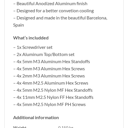
– Beautiful Anodized Aluminum finish
– Designed for a better convetion cooling
– Designed and made in the beautiful Barcelona,
Spain
What’s includded
– 1x Screwdriver set
– 2x Aluminum Top/Bottom set
– 4x 5mm M3 Aluminum Hex Standoffs
– 4x 5mm M3 Aluminum Hex Screws
– 4x 2mm M3 Aluminum Hex Screws
– 4x 4mm M2.5 Aluminum Hex Screws
– 4x 5mm M2.5 Nylon MF Hex Standoffs
– 4x 11mm M2.5 Nylon FF Hex Standoffs
– 4x 5mm M2.5 Nylon MF PH Screws
Additional information
Weight
0.150 kg