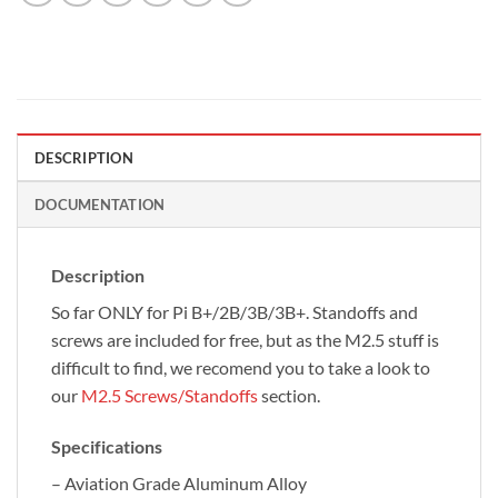
DESCRIPTION
DOCUMENTATION
Description
So far ONLY for Pi B+/2B/3B/3B+. Standoffs and
screws are included for free, but as the M2.5 stuff is
difficult to find, we recomend you to take a look to
our
M2.5 Screws/Standoffs
section.
Specifications
– Aviation Grade Aluminum Alloy